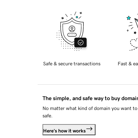
Safe & secure transactions
Fast & ea
The simple, and safe way to buy doma
No matter what kind of domain you want to 
safe.
Here's how it works