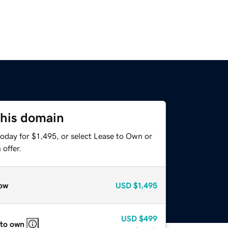
this domain
oday for $1,495, or select Lease to Own or
offer.
ow
USD
$1,495
USD
$499
 to own