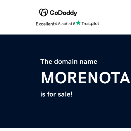
Excellent
4.5 out of 5
The domain name
MORENOTA
is for sale!