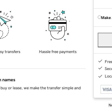
Make 
sy transfers
Hassle free payments
Fre
Sec
Loca
in names
buy or lease, we make the transfer simple and
Ne