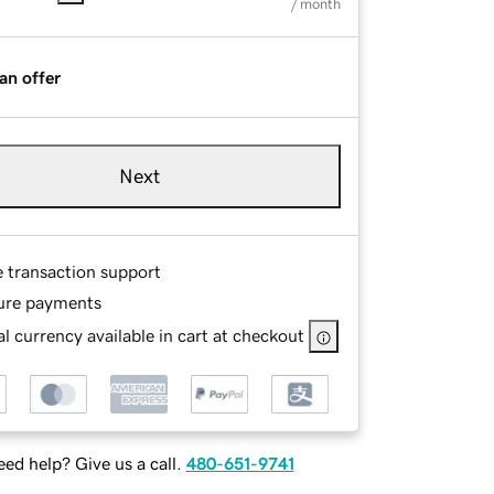
/ month
an offer
Next
e transaction support
ure payments
l currency available in cart at checkout
ed help? Give us a call.
480-651-9741