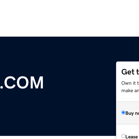
Get 
.COM
Own it t
make an 
Buy n
Lease